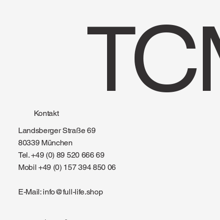
TC
Kontakt
Landsberger Straße 69
80339 München
Tel. +49 (0) 89 520 666 69
Mobil +49 (0) 157 394 850 06
E-Mail:
info@full-life.shop