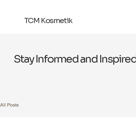
TCM Kosmetik
Stay Informed and Inspire
All Posts