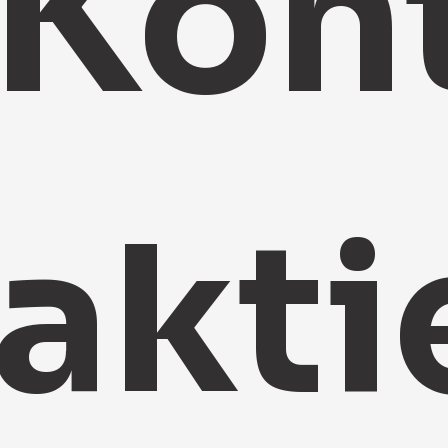
Kon
akti